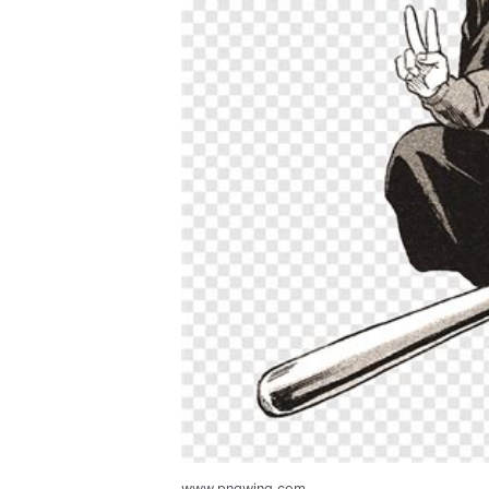
www.pngwing.com