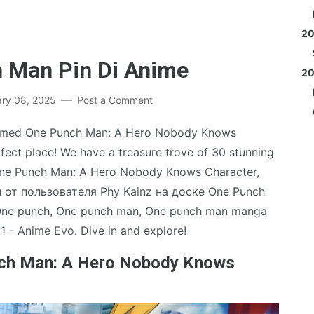
2
h Man Pin Di Anime
2
ary 08, 2025
Post a Comment
irmed One Punch Man: A Hero Nobody Knows
ect place! We have a treasure trove of 30 stunning
 One Punch Man: A Hero Nobody Knows Character,
ин от пользователя Phy Kainz на доске One Punch
 One punch, One punch man, One punch man manga
1 - Anime Evo. Dive in and explore!
nch Man: A Hero Nobody Knows