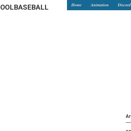
Home
Animation
Discord
OOLBASEBALL
Ar