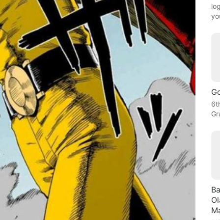
lo
yo
Go
6t
Gr
Ba
Ol
Ma