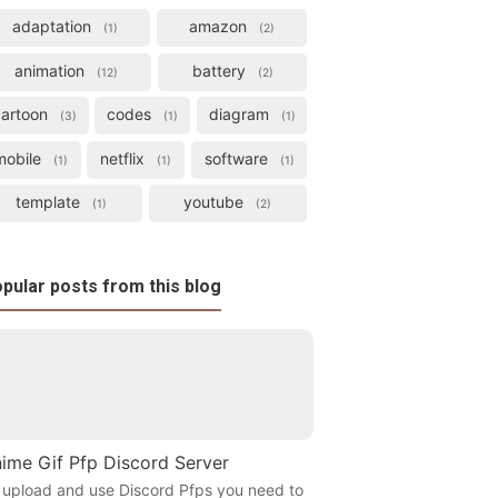
adaptation
amazon
1
2
animation
battery
12
2
cartoon
codes
diagram
3
1
1
mobile
netflix
software
1
1
1
template
youtube
1
2
pular posts from this blog
ime Gif Pfp Discord Server
 upload and use Discord Pfps you need to