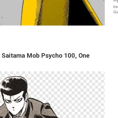
**
ba
Qu
 Saitama Mob Psycho 100, One