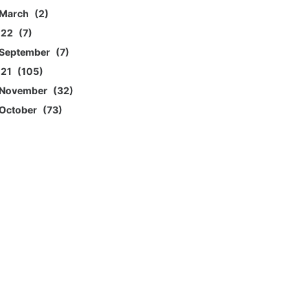
March
2
022
7
September
7
021
105
November
32
October
73