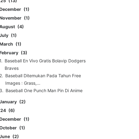
025
13
December
1
November
1
August
4
July
1
March
1
February
3
Baseball En Vivo Gratis Bolavip Dodgers
Braves
Baseball Ditemukan Pada Tahun Free
Images : Grass,...
Baseball One Punch Man Pin Di Anime
January
2
024
6
December
1
October
1
June
2