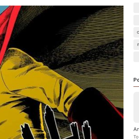
Po
An
To