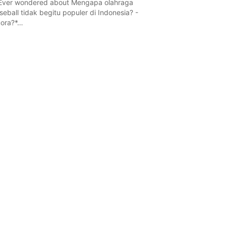
Ever wondered about Mengapa olahraga
seball tidak begitu populer di Indonesia? -
ora?*…