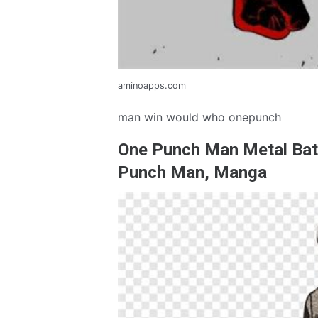
aminoapps.com
man win would who onepunch
One Punch Man Metal Bat
Punch Man, Manga