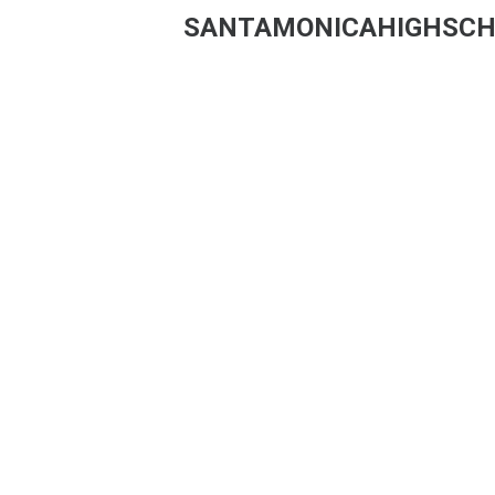
SANTAMONICAHIGHSCH