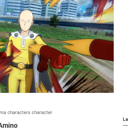
ma characters character
La
 Amino