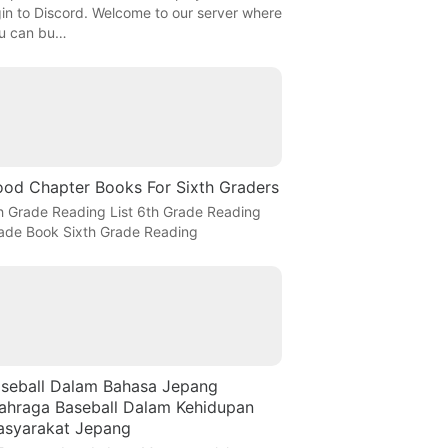
gin to Discord. Welcome to our server where
u can bu…
od Chapter Books For Sixth Graders
h Grade Reading List 6th Grade Reading
ade Book Sixth Grade Reading
seball Dalam Bahasa Jepang
ahraga Baseball Dalam Kehidupan
syarakat Jepang