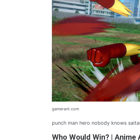
gamerant.com
punch man hero nobody knows saita
Who Would Win? | Anime