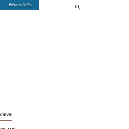
Privacy Policy
chive