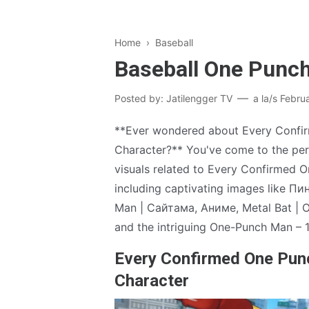
Home
›
Baseball
Baseball One Punc
Posted by:
Jatilengger TV
a la/s
Febru
**Ever wondered about Every Conf
Character?** You've come to the perf
visuals related to Every Confirmed
including captivating images like П
Man | Сайтама, Аниме, Metal Bat |
and the intriguing One-Punch Man – 1
Every Confirmed One Pu
Character