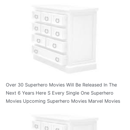
Over 30 Superhero Movies Will Be Released In The
Next 6 Years Here S Every Single One Superhero
Movies Upcoming Superhero Movies Marvel Movies