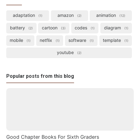
adaptation
amazon
animation
1
2
12
battery
cartoon
codes
diagram
2
3
1
1
mobile
netflix
software
template
1
1
1
1
youtube
2
Popular posts from this blog
Good Chapter Books For Sixth Graders