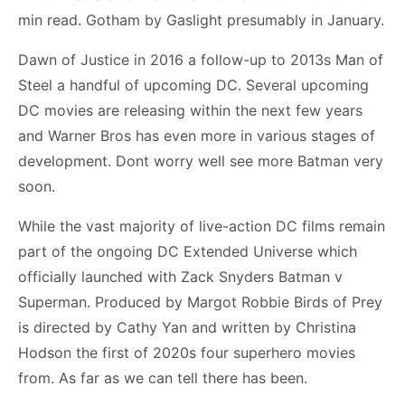
min read. Gotham by Gaslight presumably in January.
Dawn of Justice in 2016 a follow-up to 2013s Man of
Steel a handful of upcoming DC. Several upcoming
DC movies are releasing within the next few years
and Warner Bros has even more in various stages of
development. Dont worry well see more Batman very
soon.
While the vast majority of live-action DC films remain
part of the ongoing DC Extended Universe which
officially launched with Zack Snyders Batman v
Superman. Produced by Margot Robbie Birds of Prey
is directed by Cathy Yan and written by Christina
Hodson the first of 2020s four superhero movies
from. As far as we can tell there has been.