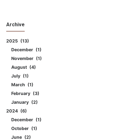
Archive
2025
13
December
1
November
1
August
4
July
1
March
1
February
3
January
2
2024
6
December
1
October
1
June
2