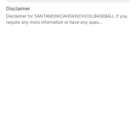
Disclaimer
Disclaimer for SANTAMONICAHIGHSCHOOLBASEBALL If you
require any more information or have any ques…