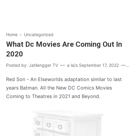
Home
›
Uncategorized
What Dc Movies Are Coming Out In
2020
Posted by:
Jatilengger TV
a la/s
September 17, 2022
Pos
Red Son - An Elseworlds adaptation similar to last
years Batman. All the New DC Comics Movies
Coming to Theatres in 2021 and Beyond.