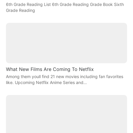
6th Grade Reading List 6th Grade Reading Grade Book Sixth
Grade Reading
What New Films Are Coming To Netflix
Among them youll find 21 new movies including fan favorites
like. Upcoming Netflix Anime Series and…