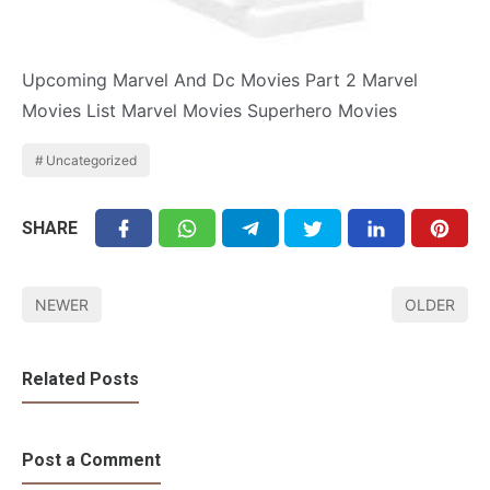
Upcoming Marvel And Dc Movies Part 2 Marvel
Movies List Marvel Movies Superhero Movies
Uncategorized
SHARE
NEWER
OLDER
Related Posts
Post a Comment