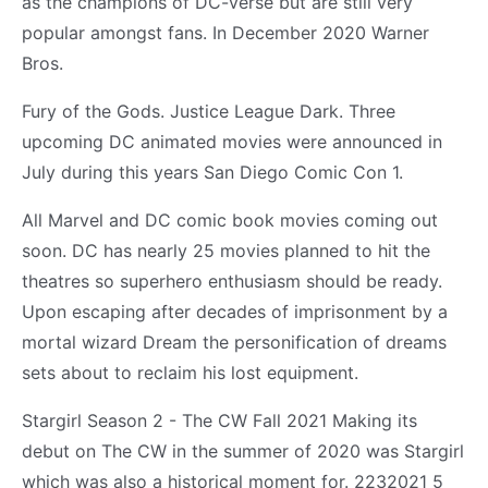
as the champions of DC-verse but are still very
popular amongst fans. In December 2020 Warner
Bros.
Fury of the Gods. Justice League Dark. Three
upcoming DC animated movies were announced in
July during this years San Diego Comic Con 1.
All Marvel and DC comic book movies coming out
soon. DC has nearly 25 movies planned to hit the
theatres so superhero enthusiasm should be ready.
Upon escaping after decades of imprisonment by a
mortal wizard Dream the personification of dreams
sets about to reclaim his lost equipment.
Stargirl Season 2 - The CW Fall 2021 Making its
debut on The CW in the summer of 2020 was Stargirl
which was also a historical moment for. 2232021 5