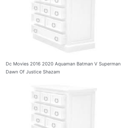
Dc Movies 2016 2020 Aquaman Batman V Superman
Dawn Of Justice Shazam