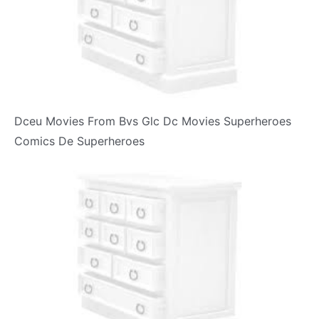
Dceu Movies From Bvs Glc Dc Movies Superheroes
Comics De Superheroes