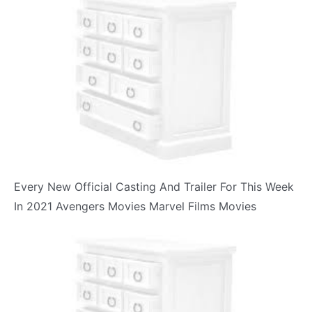
Every New Official Casting And Trailer For This Week
In 2021 Avengers Movies Marvel Films Movies