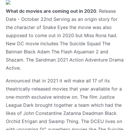
What dc movies are coming out in 2020
. Release
Date - October 22nd Serving as an origin story for
the character of Snake Eyes the movie was also
supposed to come out in 2020 but Miss Rona had.
New DC movie includes The Suicide Squad The
Batman Black Adam The Flash Aquaman 2 and
Shazam. The Sandman 2021 Action Adventure Drama
Active.
Announced that in 2021 it will make all 17 of its
theatrically-released movies that year available for a
one-month exclusive window on. The film Justice
League Dark brought together a team which had the
likes of John Constantine Zatanna Deadman Black
Orchid Etrigan and Swamp Thing. The DCEU lives on
with upcoming DC superhero movies like The Suicide