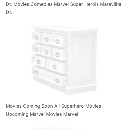
Dc Movies Comedias Marvel Super Herois Maravilha
Dc
Movies Coming Soon All Superhero Movies
Upcoming Marvel Movies Marvel