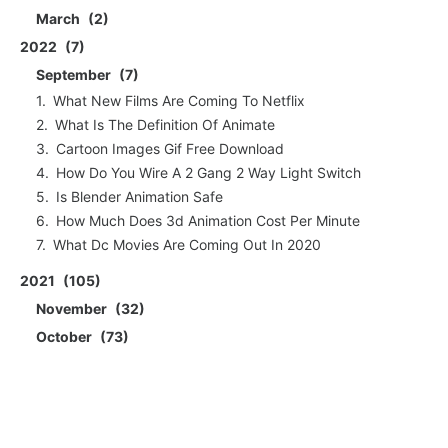
March
2
2022
7
September
7
What New Films Are Coming To Netflix
What Is The Definition Of Animate
Cartoon Images Gif Free Download
How Do You Wire A 2 Gang 2 Way Light Switch
Is Blender Animation Safe
How Much Does 3d Animation Cost Per Minute
What Dc Movies Are Coming Out In 2020
2021
105
November
32
October
73