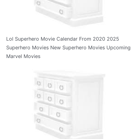
Lol Superhero Movie Calendar From 2020 2025
Superhero Movies New Superhero Movies Upcoming
Marvel Movies